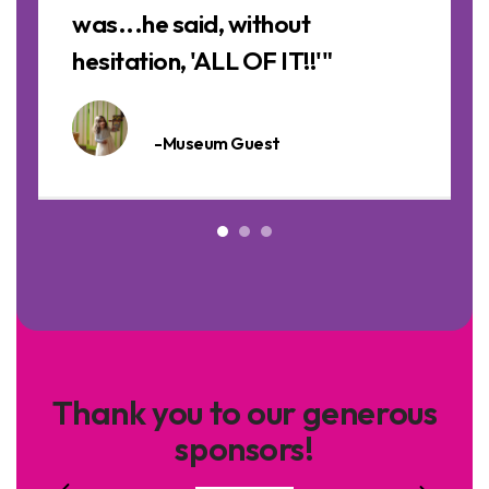
was...he said, without
hesitation, 'ALL OF IT!!'"
-Museum Guest
Thank you to our generous
sponsors!