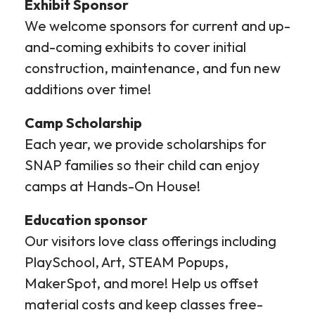
Exhibit Sponsor
We welcome sponsors for current and up-
and-coming exhibits to cover initial
construction, maintenance, and fun new
additions over time!
Camp Scholarship
Each year, we provide scholarships for
SNAP families so their child can enjoy
camps at Hands-On House!
Education sponsor
Our visitors love class offerings including
PlaySchool, Art, STEAM Popups,
MakerSpot, and more! Help us offset
material costs and keep classes free-