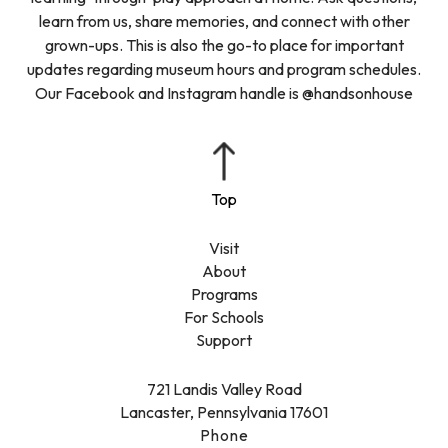
learn from us, share memories, and connect with other
grown-ups. This is also the go-to place for important
updates regarding museum hours and program schedules.
Our Facebook and Instagram handle is @handsonhouse
Visit
About
Programs
For Schools
Support
721 Landis Valley Road
Lancaster, Pennsylvania 17601
Phone