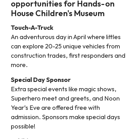
opportunities for Hands-on
House Children's Museum
Touch-A-Truck
An adventurous day in April where littles
can explore 20-25 unique vehicles from
construction trades, first responders and
more.
Special Day Sponsor
Extra special events like magic shows,
Superhero meet and greets, and Noon
Year’s Eve are offered free with
admission. Sponsors make special days
possible!