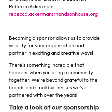
Rebecca Ackerman:
rebecca.ackerman@handsonhouse.org
Becoming a sponsor allows us to provide
visibility for your organization and
partner in exciting and creative ways!
There's something incredible that
happens when you bring a community
together. We're beyond grateful to the
brands and small businesses we've
partnered with over the years!
Take a look at our sponsorship