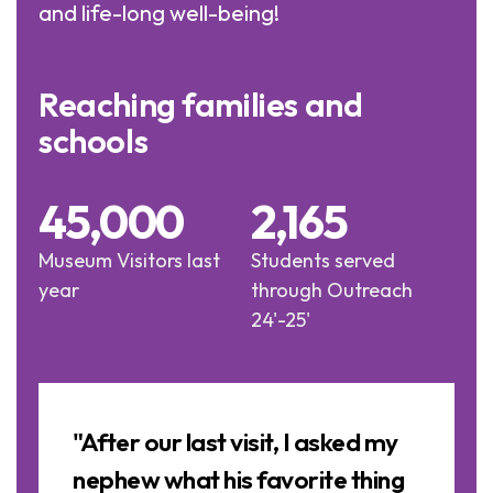
and life-long well-being!
Reaching families and
schools
45,000
2,165
Museum Visitors last
Students served
year
through Outreach
24'-25'
Image
Slideshow
a
"After our last visit, I asked my
nephew what his favorite thing