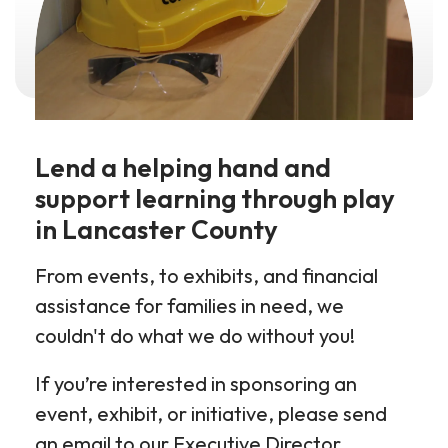
Lend a helping hand and
support learning through play
in Lancaster County
From events, to exhibits, and financial
assistance for families in need, we
couldn't do what we do without you!
If you’re interested in sponsoring an
event, exhibit, or initiative, please send
an email to our Executive Director,