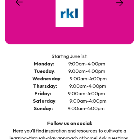
Starting June 1st:
Monday:
9:00am-4:00pm
Tuesday
: 9:00am-4:00pm
Wednesday
: 9:00am-4:00pm
Thursday:
9:00am-4:00pm
Friday:
9:00am-4:00pm
Saturday
: 9:00am-4:00pm
Sunday:
9:00am-4:00pm
Follow us on social:
Here you’ll find inspiration and resources to cultivate a
learning-through-play approach at home! Ask questions,