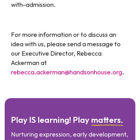
with-admission.
For more information or to discuss an
idea with us, please send a message to
our Executive Director, Rebecca
Ackerman at
rebecca.ackerman@handsonhouse.org
.
Play IS learning! Play
matters.
Nurturing expression, early development,