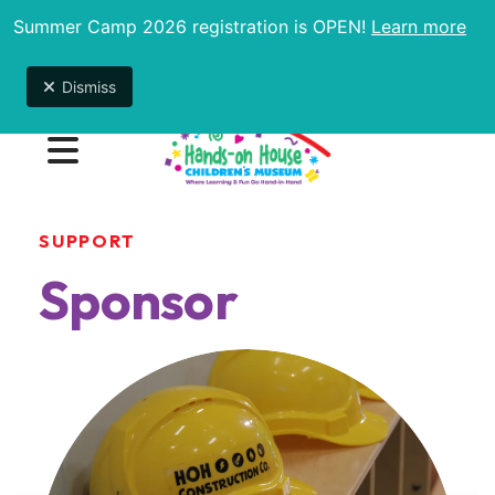
Summer Camp 2026 registration is OPEN!
Learn more
Due to unexpected maintenance issues, the
museum will be open 9am-1pm until further notice.
Dismiss
MENU
SUPPORT
Sponsor