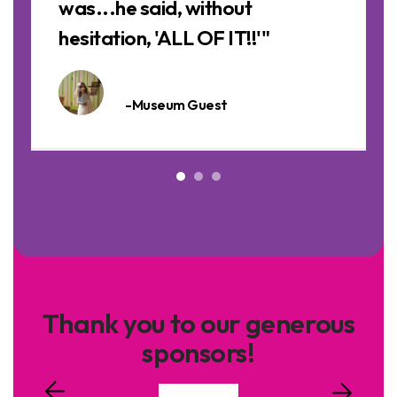
was...he said, without
hesitation, 'ALL OF IT!!'"
-Museum Guest
Thank you to our generous
sponsors!