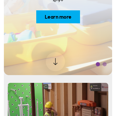
4-9+
Learn more