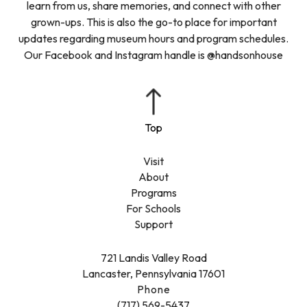
learn from us, share memories, and connect with other
grown-ups. This is also the go-to place for important
updates regarding museum hours and program schedules.
Our Facebook and Instagram handle is @handsonhouse
Visit
About
Programs
For Schools
Support
721 Landis Valley Road
Lancaster, Pennsylvania 17601
Phone
(717) 569-5437