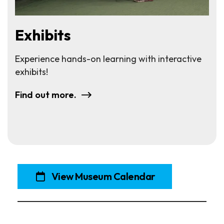
Exhibits
Experience hands-on learning with interactive
exhibits!
Find out more.
View Museum Calendar