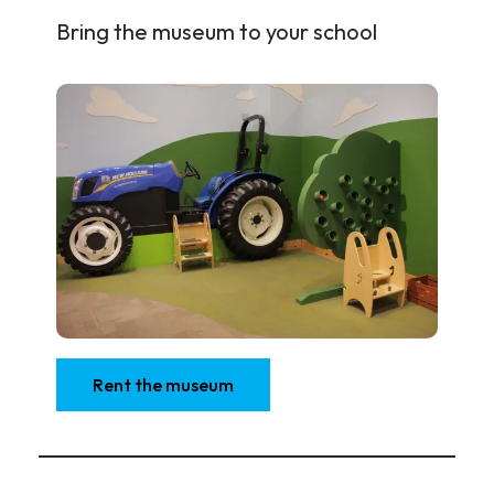
Bring the museum to your school
Rent the museum