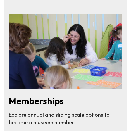
Memberships
Explore annual and sliding scale options to
become a museum member