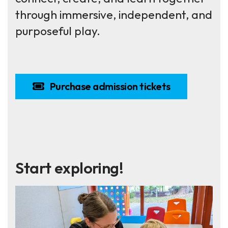
through immersive, independent, and
purposeful play.
Purchase admission tickets
Start exploring!