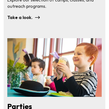
outreach programs.
Take a look.
Parties