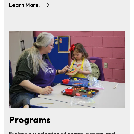
Learn More.
Programs
Explore our selection of camps, classes, and