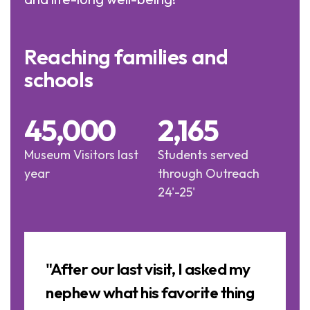
Reaching families and
schools
45,000
2,165
Museum Visitors last
Students served
year
through Outreach
24'-25'
Image
Slideshow
a
"After our last visit, I asked my
nephew what his favorite thing