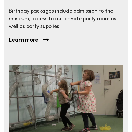
Birthday packages include admission to the
museum, access to our private party room as
well as party supplies.
Learn more.