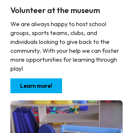
Volunteer at the museum
We are always happy to host school
groups, sports teams, clubs, and
individuals looking to give back to the
community. With your help we can foster
more opportunities for learning through
play!
Learn more!