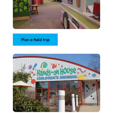
Plan a field trip