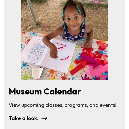
Museum Calendar
View upcoming classes, programs, and events!
Take a look.