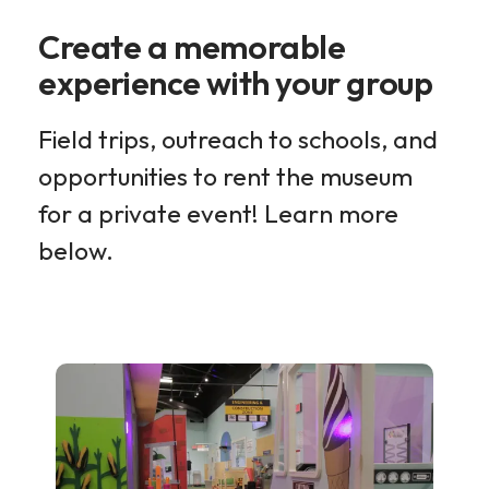
Create a memorable
experience with your group
Field trips, outreach to schools, and
opportunities to rent the museum
for a private event! Learn more
below.
Group
Experiences