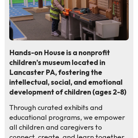
Hands-on House is a nonprofit
children’s museum located in
Lancaster PA, fostering the
intellectual, social, and emotional
development of children (ages 2-8)
Through curated exhibits and
educational programs, we empower
all children and caregivers to
connect, create, and learn together