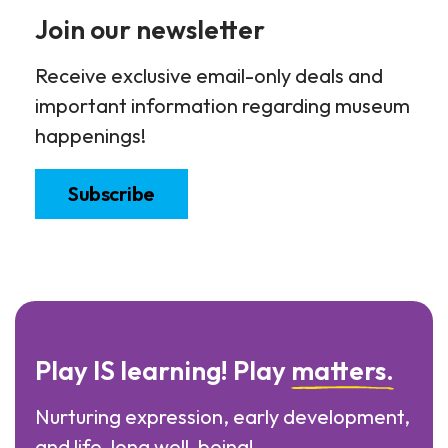
Join our newsletter
Receive exclusive email-only deals and
important information regarding museum
happenings!
Subscribe
Play IS learning! Play
matters.
Nurturing expression, early development,
and life-long well-being!