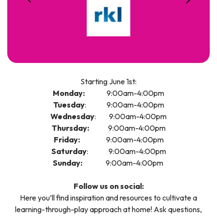
Starting June 1st:
Monday:
9:00am-4:00pm
Tuesday
: 9:00am-4:00pm
Wednesday
: 9:00am-4:00pm
Thursday:
9:00am-4:00pm
Friday:
9:00am-4:00pm
Saturday
: 9:00am-4:00pm
Sunday:
9:00am-4:00pm
Follow us on social:
Here you’ll find inspiration and resources to cultivate a
learning-through-play approach at home! Ask questions,