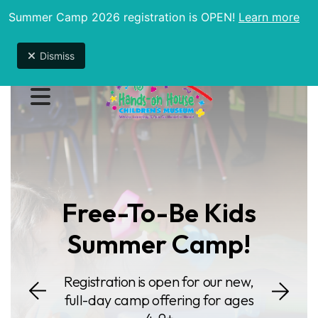
Summer Camp 2026 registration is OPEN!
Learn more
Due to unexpected maintenance issues, the
museum will be open 9am-1pm until further notice.
Dismiss
Featured
Slideshow
MENU
Free-To-Be Kids
Summer Camp!
Go to Next S
Registration is open for our new,
o Previous Slide
full-day camp offering for ages