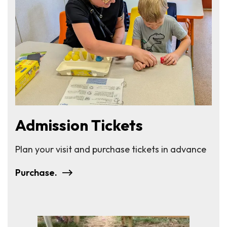
Admission Tickets
Plan your visit and purchase tickets in advance
Purchase.