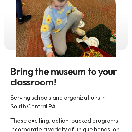
Bring the museum to your
classroom!
Serving schools and organizations in
South Central PA
These exciting, action-packed programs
incorporate a variety of unique hands-on