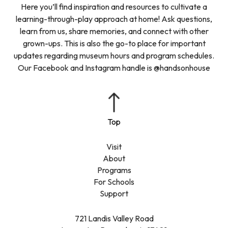
Here you’ll find inspiration and resources to cultivate a
learning-through-play approach at home! Ask questions,
learn from us, share memories, and connect with other
grown-ups. This is also the go-to place for important
updates regarding museum hours and program schedules.
Our Facebook and Instagram handle is @handsonhouse
Visit
About
Programs
For Schools
Support
721 Landis Valley Road