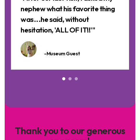
nephew what his favorite thing
was...he said, without
hesitation, 'ALL OF IT!!'"
-Museum Guest
Thank you to our generous