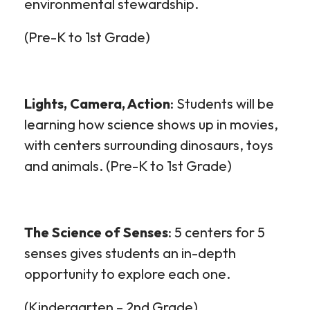
environmental stewardship.
(Pre-K to 1
st
Grade)
Lights, Camera, Action
: Students will be
learning how science shows up in movies,
with centers surrounding dinosaurs, toys
and animals. (Pre-K to 1
st
Grade)
The Science of Senses
: 5 centers for 5
senses gives students an in-depth
opportunity to explore each one.
(Kindergarten – 2
nd
Grade)