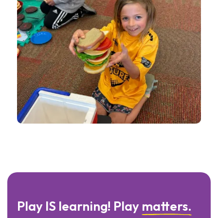
Play IS learning! Play
matters.