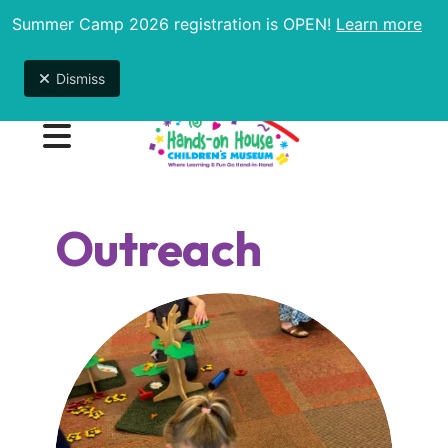
Summer Camp 2026 registration is OPEN!
Learn more
Summer Camp is now in session! To see available
weeks and to register,
click here
!
Dismiss
MENU
Outreach