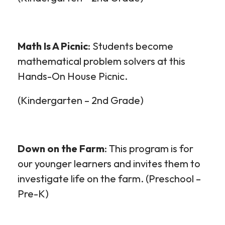
Math Is
A
Picnic
: Students become
mathematical problem solvers at this
Hands-On House Picnic.
(Kindergarten – 2
nd
Grade)
Down on the Farm
: This program is for
our younger learners and invites them to
investigate life on the farm. (Preschool –
Pre-K
)
Outreach
Outreach
Outreach