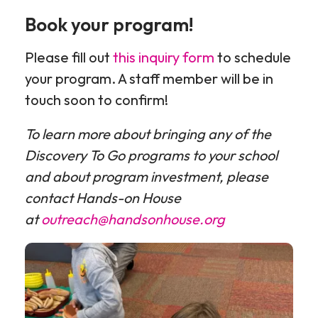
programs
programs
programs
Book your program!
pt
pt
2
3
Please fill out
this inquiry form
to schedule
your program. A staff member will be in
touch soon to confirm!
To learn more about bringing any of the
Discovery To Go programs to your school
and about program investment, please
contact Hands-on House
at
outreach@handsonhouse.org
Outreach
pics