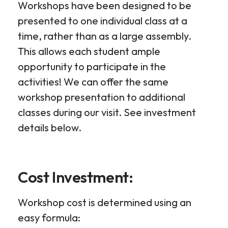
Workshops have been designed to be
presented to one individual class at a
time, rather than as a large assembly.
This allows each student ample
opportunity to participate in the
activities! We can offer the same
workshop presentation to additional
classes during our visit. See investment
details below.
Cost Investment:
Workshop cost is determined using an
easy formula: