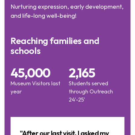
Nurturing expression, early development,
and life-long well-being!
Reaching families and
schools
45,000
2,165
Museum Visitors last
Students served
year
through Outreach
24'-25'
Image
Slideshow
a
"After our last visit, I asked my