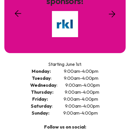
sponsors!
Starting June 1st:
Monday:
9:00am-4:00pm
Tuesday
: 9:00am-4:00pm
Wednesday
: 9:00am-4:00pm
Thursday:
9:00am-4:00pm
Friday:
9:00am-4:00pm
Saturday
: 9:00am-4:00pm
Sunday:
9:00am-4:00pm
Follow us on social: