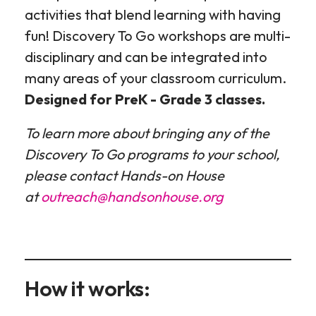
activities that blend learning with having
fun! Discovery To Go workshops are multi-
disciplinary and can be integrated into
many areas of your classroom curriculum.
Designed for PreK - Grade 3 classes.
To learn more about bringing any of the
Discovery To Go programs to your school,
please contact Hands-on House
at
outreach@handsonhouse.org
How it works: