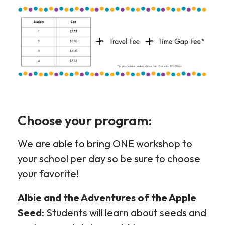
Choose your program:
We are able to bring ONE workshop to
your school per day so be sure to choose
your favorite!
Albie and the Adventures of the Apple
Seed
: Students will learn about seeds and