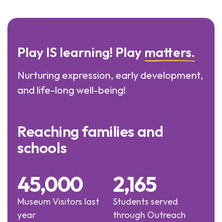
Play IS learning! Play
matters.
Nurturing expression, early development,
and life-long well-being!
Reaching families and
schools
45,000
2,165
Museum Visitors last
Students served
year
through Outreach