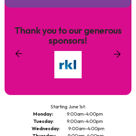
Thank you to our generous
sponsors!
Starting June 1st:
Monday:
9:00am-4:00pm
Tuesday
: 9:00am-4:00pm
Wednesday
: 9:00am-4:00pm
Thursday:
9:00am-4:00pm