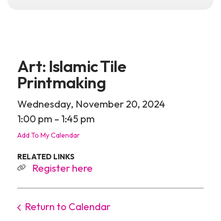
Art: Islamic Tile
Printmaking
Wednesday, November 20, 2024
1:00 pm
1:45 pm
Add To My Calendar
RELATED LINKS
Register here
Return to Calendar