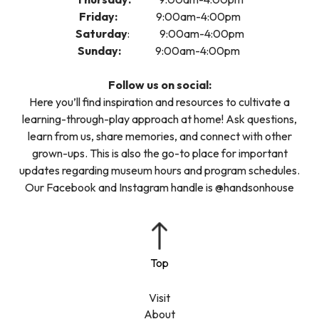
Friday:
9:00am-4:00pm
Saturday
: 9:00am-4:00pm
Sunday:
9:00am-4:00pm
Follow us on social:
Here you’ll find inspiration and resources to cultivate a
learning-through-play approach at home! Ask questions,
learn from us, share memories, and connect with other
grown-ups. This is also the go-to place for important
updates regarding museum hours and program schedules.
Our Facebook and Instagram handle is @handsonhouse
Visit
About