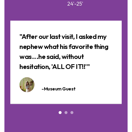
24'-25'
Image
Slideshow
a
"After our last visit, I asked my
nephew what his favorite thing
was...he said, without
hesitation, 'ALL OF IT!!'"
-Museum Guest