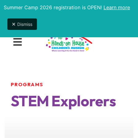
Summer Camp 2026 registration is OPEN!
Learn more
Due to unexpected maintenance issues, the
museum will be open 9am-1pm until further notice.
Dismiss
MENU
PROGRAMS
STEM Explorers